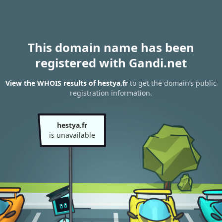
This domain name has been
registered with Gandi.net
View the WHOIS results of hestya.fr
to get the domain’s public
registration information.
hestya.fr
is unavailable