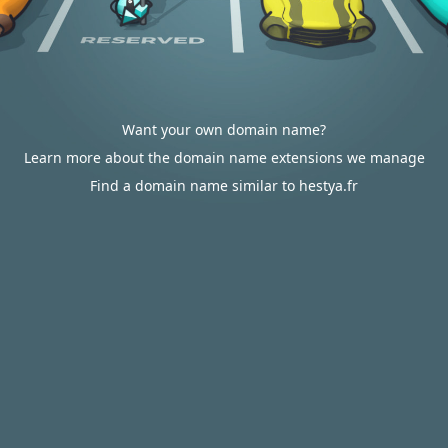
Want your own domain name?
Learn more about the domain name extensions we manage
Find a domain name similar to hestya.fr